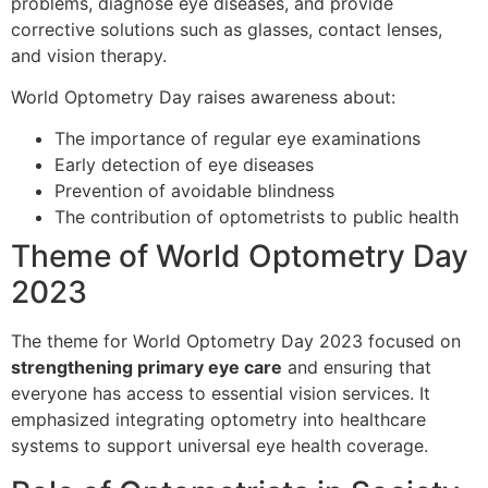
problems, diagnose eye diseases, and provide
corrective solutions such as glasses, contact lenses,
and vision therapy.
World Optometry Day raises awareness about:
The importance of regular eye examinations
Early detection of eye diseases
Prevention of avoidable blindness
The contribution of optometrists to public health
Theme of World Optometry Day
2023
The theme for World Optometry Day 2023 focused on
strengthening primary eye care
and ensuring that
everyone has access to essential vision services. It
emphasized integrating optometry into healthcare
systems to support universal eye health coverage.