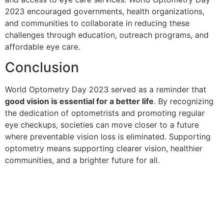
2023 encouraged governments, health organizations,
and communities to collaborate in reducing these
challenges through education, outreach programs, and
affordable eye care.
Conclusion
World Optometry Day 2023 served as a reminder that
good vision is essential for a better life
. By recognizing
the dedication of optometrists and promoting regular
eye checkups, societies can move closer to a future
where preventable vision loss is eliminated. Supporting
optometry means supporting clearer vision, healthier
communities, and a brighter future for all.