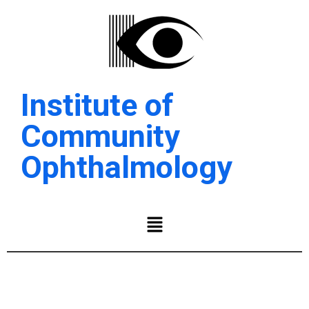
Institute of
Community
Ophthalmology