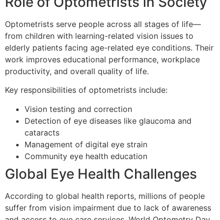
Role of Optometrists in Society
Optometrists serve people across all stages of life—
from children with learning-related vision issues to
elderly patients facing age-related eye conditions. Their
work improves educational performance, workplace
productivity, and overall quality of life.
Key responsibilities of optometrists include:
Vision testing and correction
Detection of eye diseases like glaucoma and
cataracts
Management of digital eye strain
Community eye health education
Global Eye Health Challenges
According to global health reports, millions of people
suffer from vision impairment due to lack of awareness
and access to eye care services. World Optometry Day