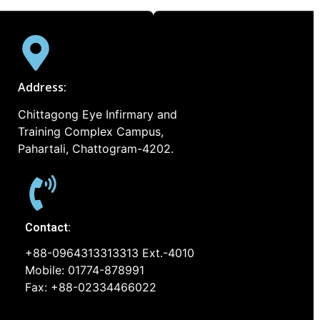
Address:
Chittagong Eye Infirmary and
Training Complex Campus,
Pahartali, Chattogram-4202.
Contact:
+88-0964313313313 Ext.-4010
Mobile: 01774-878991
Fax: +88-02334466022