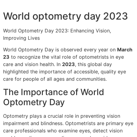
World optometry day 2023
World Optometry Day 2023: Enhancing Vision,
Improving Lives
World Optometry Day is observed every year on
March
23
to recognize the vital role of optometrists in eye
care and vision health. In
2023
, this global day
highlighted the importance of accessible, quality eye
care for people of all ages and communities.
The Importance of World
Optometry Day
Optometry plays a crucial role in preventing vision
impairment and blindness. Optometrists are primary eye
care professionals who examine eyes, detect vision