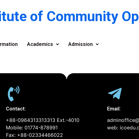
titute of Community O
rmation
Academics
Admission
Contact:
Email:
+88-0964313313313 Ext.-4010
adminoffice@
Mobile: 01774-878991
web: icoedu.
Fax: +88-02334466022