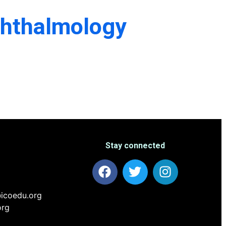
phthalmology
Stay connected
icoedu.org
org