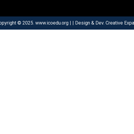
opyright © 2025. www.icoedu.org | | Design & Dev. Creative Expar