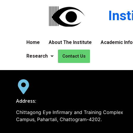
Ins
Home
About The Institute
Academic Info
Research
Contact Us
Address:
Chittagong Eye Infirmary and Training Complex
Campus, Pahartali, Chattogram-4202.