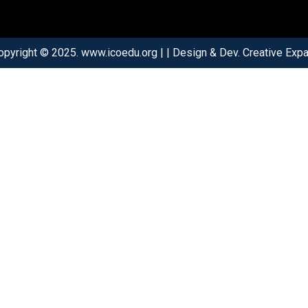
opyright © 2025. www.icoedu.org | | Design & Dev. Creative Expar