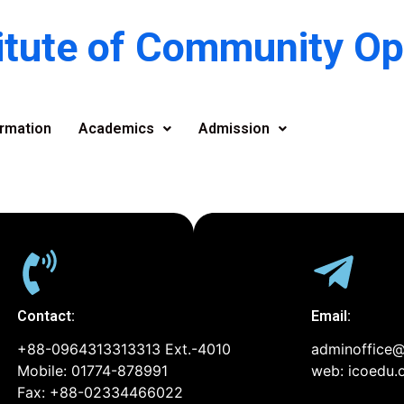
titute of Community O
rmation
Academics
Admission
Contact:
Email:
+88-0964313313313 Ext.-4010
adminoffice@
Mobile: 01774-878991
web: icoedu.
Fax: +88-02334466022