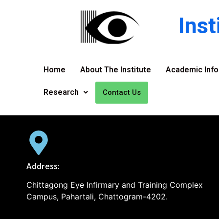
Ins
Home
About The Institute
Academic Info
Research
Contact Us
Address:
Chittagong Eye Infirmary and Training Complex
Campus, Pahartali, Chattogram-4202.