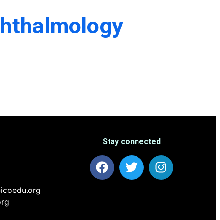
phthalmology
Stay connected
icoedu.org
org