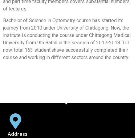
and part time faculty members covers substantial numbers
of lectures.
Bachelor of Science in Optometry course has started its
journey from 2010 under University of Chittagong. Now, the
institute is conducting the course under Chittagong Medical
University from 9th Batch in the session of 2017-2018. Till
now, total 163 student’shave successfully completed their
course and working in different sectors around the country.
Address: