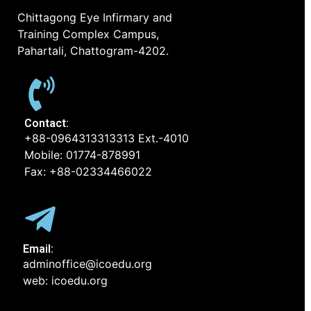
Chittagong Eye Infirmary and
Training Complex Campus,
Pahartali, Chattogram-4202.
Contact:
+88-0964313313313 Ext.-4010
Mobile: 01774-878991
Fax: +88-02334466022
Email:
adminoffice@icoedu.org
web: icoedu.org