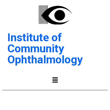
Institute of
Community
Ophthalmology