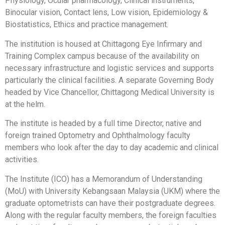
Physiology, Ocular pharmacology, Clinical instruments,
Binocular vision, Contact lens, Low vision, Epidemiology &
Biostatistics, Ethics and practice management.
The institution is housed at Chittagong Eye Infirmary and
Training Complex campus because of the availability on
necessary infrastructure and logistic services and supports
particularly the clinical facilities. A separate Governing Body
headed by Vice Chancellor, Chittagong Medical University is
at the helm.
The institute is headed by a full time Director, native and
foreign trained Optometry and Ophthalmology faculty
members who look after the day to day academic and clinical
activities.
The Institute (ICO) has a Memorandum of Understanding
(MoU) with University Kebangsaan Malaysia (UKM) where the
graduate optometrists can have their postgraduate degrees.
Along with the regular faculty members, the foreign faculties