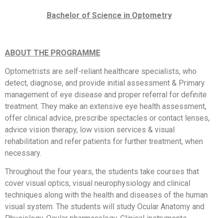
Bachelor of Science in Optometry
ABOUT THE PROGRAMME
Optometrists are self-reliant healthcare specialists, who
detect, diagnose, and provide initial assessment & Primary
management of eye disease and proper referral for definite
treatment. They make an extensive eye health assessment,
offer clinical advice, prescribe spectacles or contact lenses,
advice vision therapy, low vision services & visual
rehabilitation and refer patients for further treatment, when
necessary.
Throughout the four years, the students take courses that
cover visual optics, visual neurophysiology and clinical
techniques along with the health and diseases of the human
visual system. The students will study Ocular Anatomy and