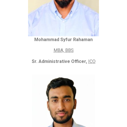
Mohammad Syfur Rahaman
MBA, BBS
Sr. Administrative Officer,
ICO