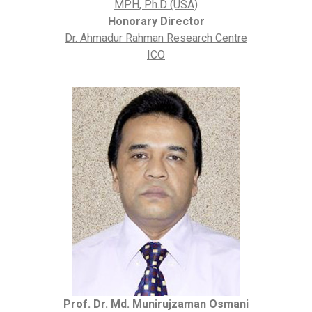
MPH, Ph.D (USA)
Honorary Director
Dr. Ahmadur Rahman Research Centre
ICO
Prof. Dr. Md. Munirujzaman Osmani