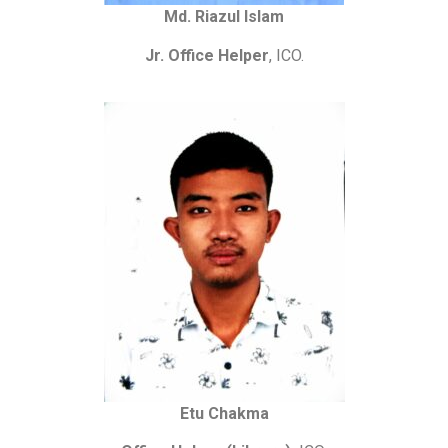
Md. Riazul Islam
Jr. Office Helper
, ICO.
Etu Chakma