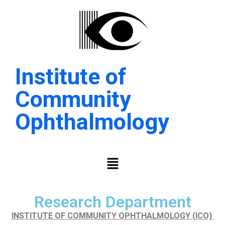
Institute of
Community
Ophthalmology
Research Department
INSTITUTE OF COMMUNITY OPHTHALMOLOGY (ICO)