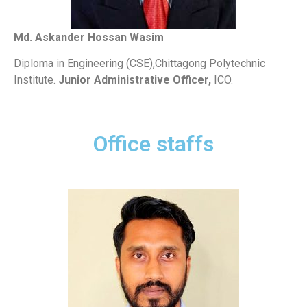
Md. Askander Hossan Wasim
Diploma in Engineering (CSE),Chittagong Polytechnic
Institute.
Junior Administrative Officer,
ICO.
Office staffs