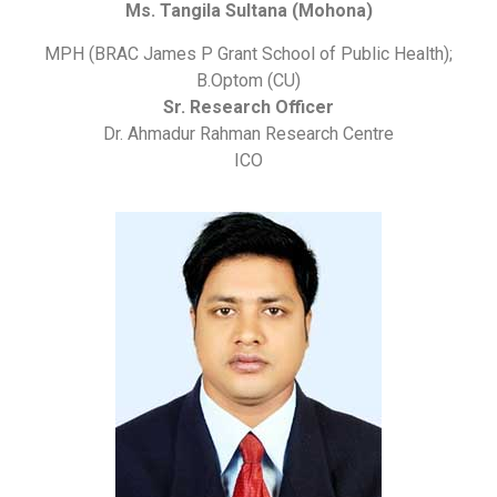
Ms. Tangila Sultana (Mohona)
MPH (BRAC James P Grant School of Public Health);
B.Optom (CU)
Sr. Research Officer
Dr. Ahmadur Rahman Research Centre
ICO