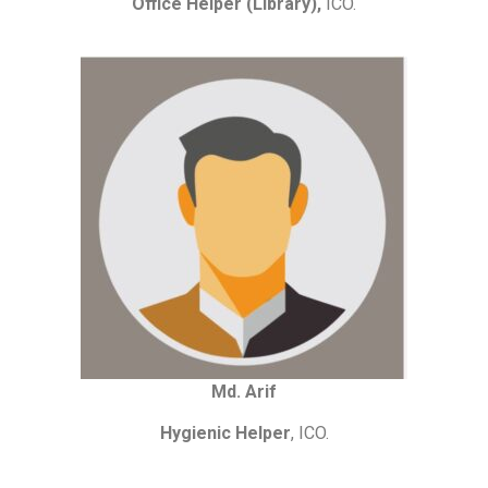
Office Helper (Library),
ICO.
Md. Arif
Hygienic Helper
, ICO.