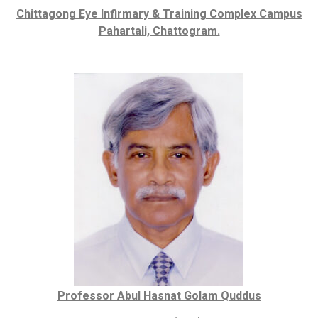
Chittagong Eye Infirmary & Training Complex Campus
Pahartali, Chattogram.
Professor Abul Hasnat Golam Quddus