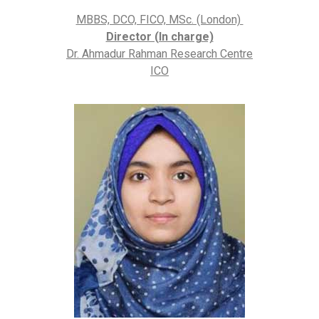
MBBS, DCO, FICO, MSc. (London)
Director (In charge)
Dr. Ahmadur Rahman Research Centre
ICO