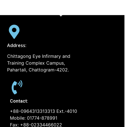
Address:
Chittagong Eye Infirmary and
Training Complex Campus,
Pahartali, Chattogram-4202.
Contact:
+88-0964313313313 Ext.-4010
Mobile: 01774-878991
Fax: +88-02334466022