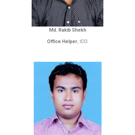
Md. Rakib Shekh
Office Helper
, ICO.