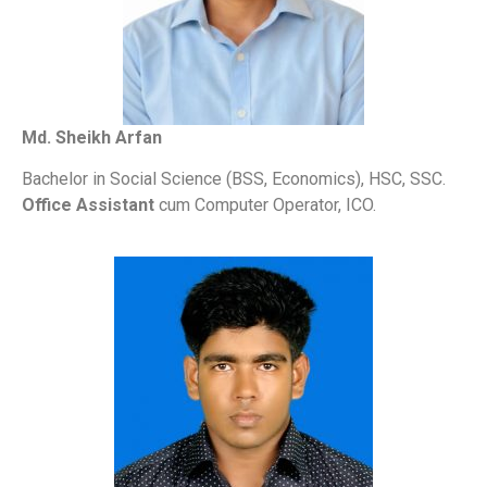
Md. Sheikh Arfan
Bachelor in Social Science (BSS, Economics), HSC, SSC.
Office Assistant
cum Computer Operator, ICO.