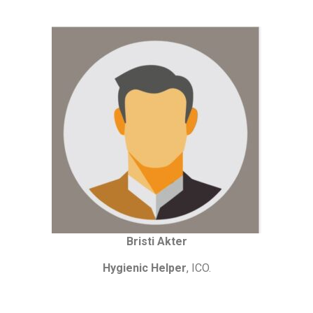
Bristi Akter
Hygienic Helper
, ICO.