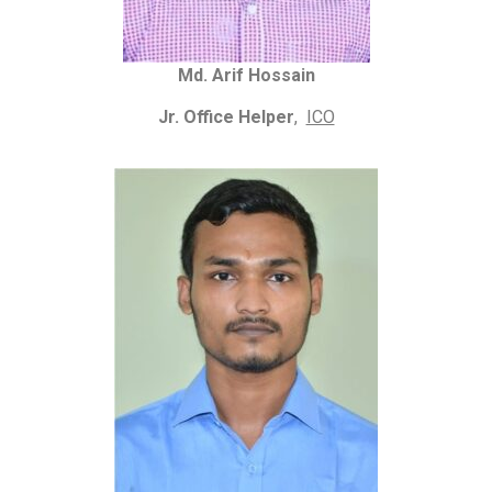
Md. Arif Hossain
Jr. Office Helper
,
ICO