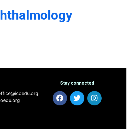
phthalmology
Stay connected
ffice@icoedu.org
coedu.org