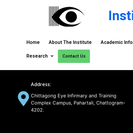
Ins
Home
About The Institute
Academic Info
Research
Contact Us
Address:
Chittagong Eye Infirmary and Training
Complex Campus, Pahartali, Chattogram-
4202.