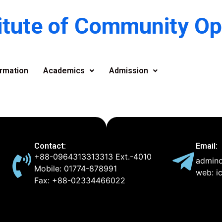
titute of Community O
rmation
Academics
Admission
Contact:
Email:
+88-0964313313313 Ext.-4010
admino
Mobile: 01774-878991
web: i
Fax: +88-02334466022