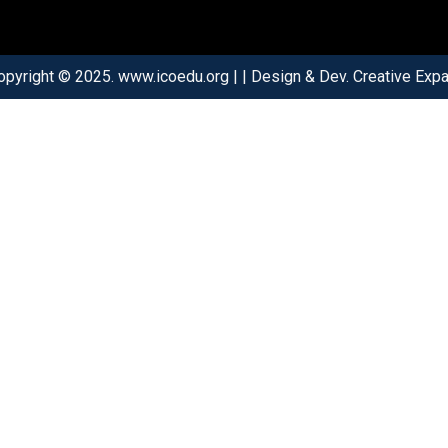
opyright © 2025. www.icoedu.org | | Design & Dev. Creative Expar