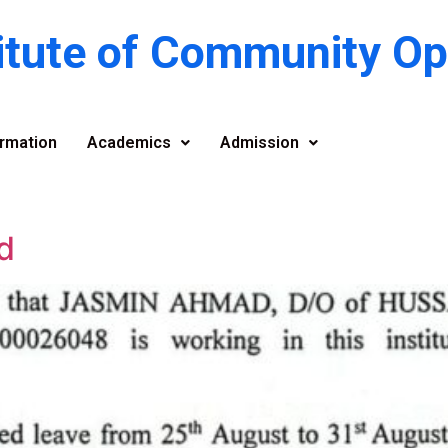
titute of Community O
rmation
Academics
Admission
d