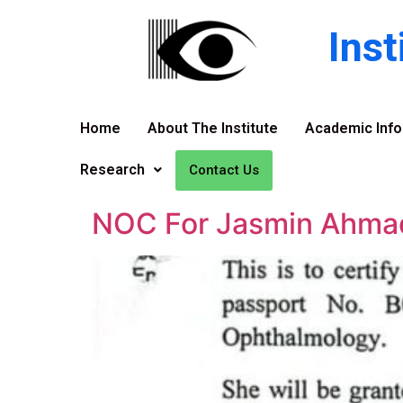
Ins
Home
About The Institute
Academic Info
Research
Contact Us
NOC For Jasmin Ahma