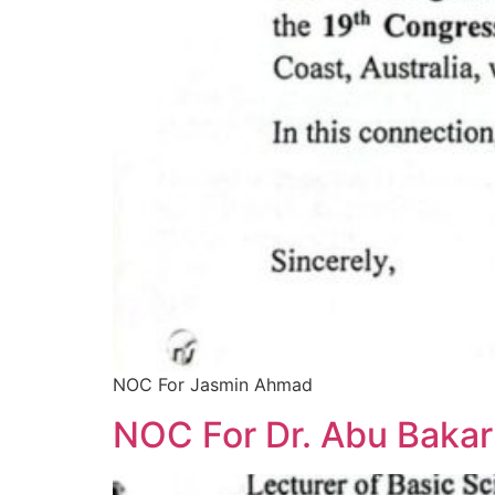
NOC For Jasmin Ahmad
NOC For Dr. Abu Bakar