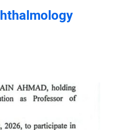
phthalmology