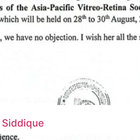
 Siddique